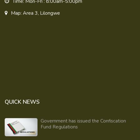
Time: Mon-Fri : 8:00am-5:00pm
Map: Area 3, Lilongwe
QUICK NEWS
Government has issued the Confiscation
Fund Regulations