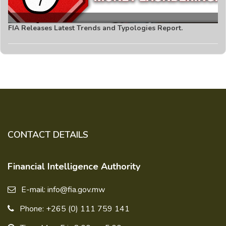
FIA Releases Latest Trends and Typologies Report.
CONTACT DETAILS
Financial Intelligence Authority
E-mail: info@fia.gov.mw
Phone: +265 (0) 111 759 141