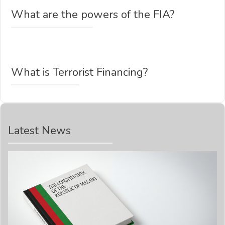
What are the powers of the FIA?
What is Terrorist Financing?
Latest News