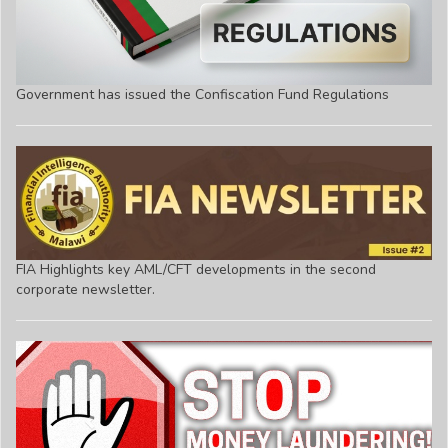
Government has issued the Confiscation Fund Regulations
FIA Highlights key AML/CFT developments in the second
corporate newsletter.