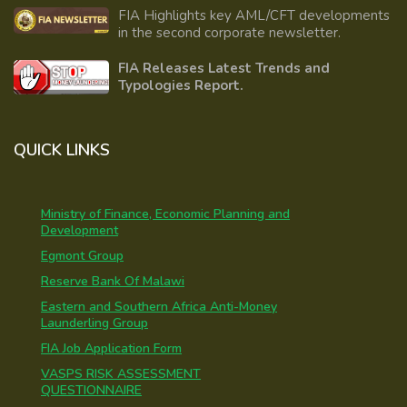
FIA Highlights key AML/CFT developments
in the second corporate newsletter.
FIA Releases Latest Trends and
Typologies Report.
QUICK LINKS
Ministry of Finance, Economic Planning and
Development
Egmont Group
Reserve Bank Of Malawi
Eastern and Southern Africa Anti-Money
Launderling Group
FIA Job Application Form
VASPS RISK ASSESSMENT
QUESTIONNAIRE