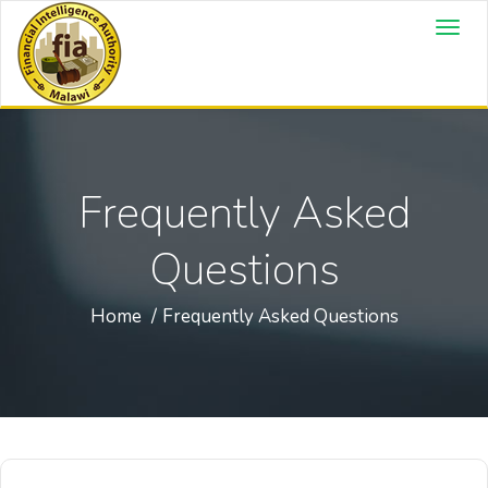
Frequently Asked
Questions
Home
Frequently Asked Questions