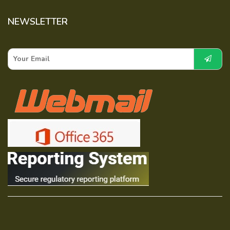
NEWSLETTER